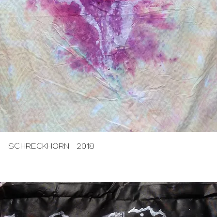
SCHRECKHORN 2018