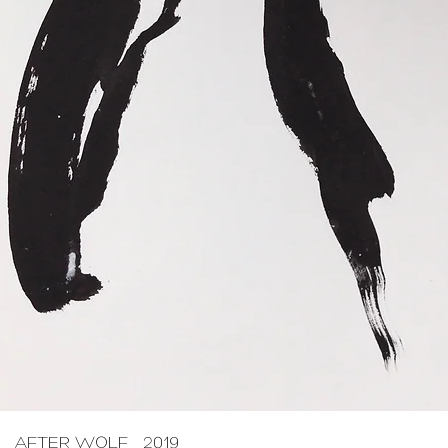
AFTER WOLF 2019