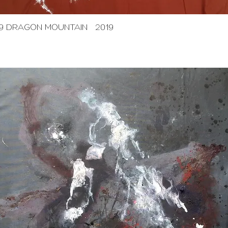
9 DRAGON MOUNTAIN 2019