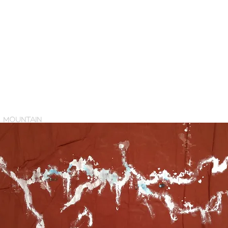
MOUNTAIN