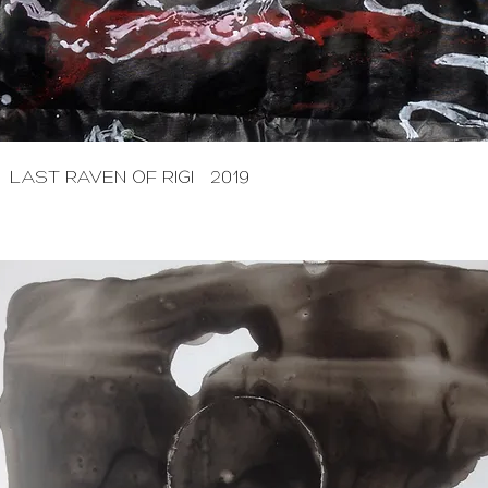
LAST RAVEN OF RIGI 2019