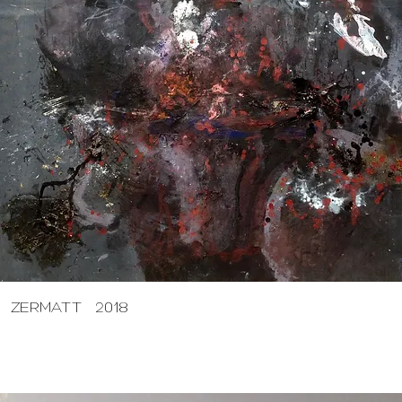
ZERMATT 2018