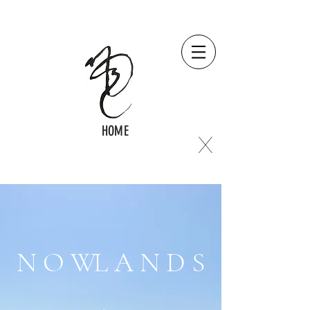
HOME
X
N O W
L A N D S