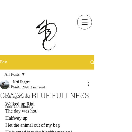
Post
All Posts
Neil Enggist
All Posts
Jan 8, 2020
2 min read
CRACK & BLUE FULLNESS
Getting Started
Walked up Rigi
Your Community
The day was hot.. 
Halfway up
I let the animal out of my bag