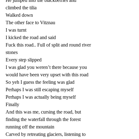
He jumped into the blackberries and 
climbed the tilia
Walked down 
The other face to Vitznau
I was turnt
I kicked the road and said
Fuck this road.. Full of split and round river 
stones
Every step slipped 
I was glad you weren’t there because you 
would have been very upset with this road
So yeh I guess the feeling was glad
Perhaps I was still escaping myself
Perhaps I was actually being myself
Finally 
And this was me, cursing the road, but 
finding the waterfall through the forest 
running off the mountain 
Carved by retreating glaciers, listening to 