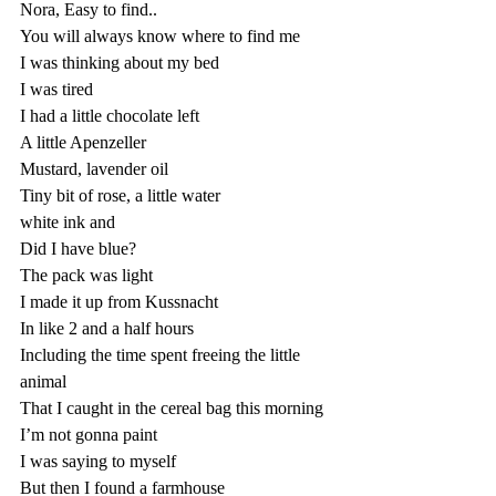
Nora, Easy to find..
You will always know where to find me
I was thinking about my bed
I was tired
I had a little chocolate left
A little Apenzeller 
Mustard, lavender oil
Tiny bit of rose, a little water
white ink and
Did I have blue?
The pack was light
I made it up from Kussnacht
In like 2 and a half hours
Including the time spent freeing the little 
animal
That I caught in the cereal bag this morning 
I’m not gonna paint 
I was saying to myself 
But then I found a farmhouse