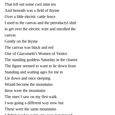
That left out some cool mint tea
And beneath was a field of thyme
Over a little electric cattle fence
I used to the canvas and the pterodactyl shirt 
to get over the electric wire and unrolled the 
canvas
Gently on the thyme
The canvas was black and red
One of Giacometti’s Women of Venice 
The standing goddess Saturday in the chariot
The figure seemed to want to lie down from 
Standing and waiting ages for me to 
Lie down and once sleeping 
Would become the mountains
these were the mountains
The ones I saw on my first walk
I was going a different way now but
These were the same mountains