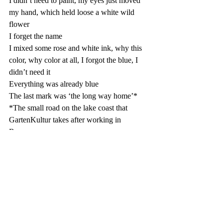
I didn’t need to paint, my eyes just moved 
my hand, which held loose a white wild 
flower 
I forget the name
I mixed some rose and white ink, why this 
color, why color at all, I forgot the blue, I 
didn’t need it 
Everything was already blue
The last mark was ‘the long way home’*
*The small road on the lake coast that 
GartenKultur takes after working in 
Brunnen, 
📷📷📷📷