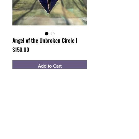
Angel of the Unbroken Circle I
Price
$150.00
Add to Cart
Buy Now
Glass with a circle etched upon
5x4"