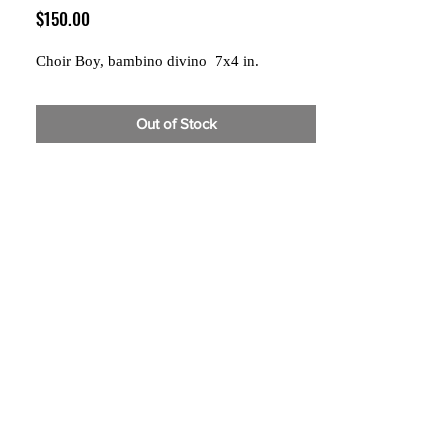
Price
$150.00
Choir Boy, bambino divino 7x4 in.
Out of Stock