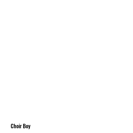
Choir Boy