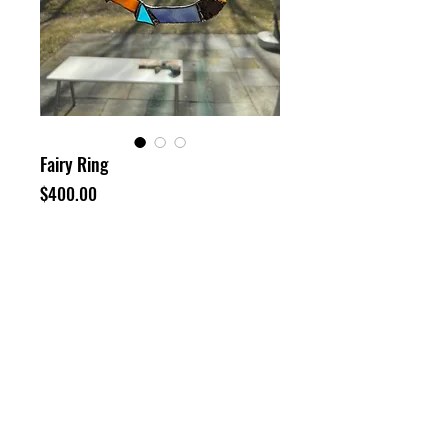
Fairy Ring
Price
$400.00
Out of Stock
Stained glass
8x7"
©
Neil Enggist 2024
HOME