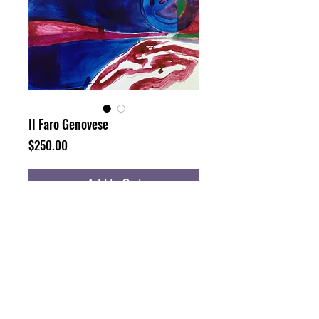
Il Faro Genovese
Price
$250.00
Add to Cart
Buy Now
16x12", watercolor, ink and dye on
paper (unframed)
10 years ago I was here painting