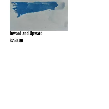
Inward and Upward
Price
$250.00
Add to Cart
Buy Now
12 x 9" cyanotype on paper
©
Neil Enggist 2024
HOME