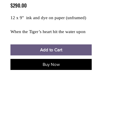
Price
$290.00
12 x 9" ink and dye on paper (unframed)
When the Tiger’s heart hit the water upon
trying to fly in the dream, it became black,
carrier of magic, immortal
Add to Cart
Buy Now