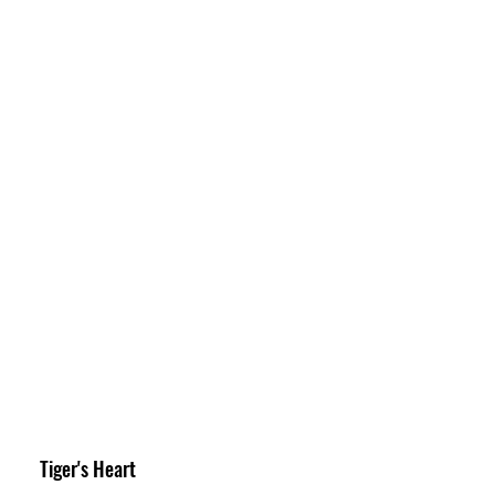
Tiger's Heart