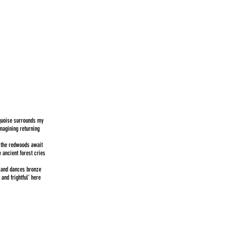
rquoise surrounds my
Imagining returning
n the redwoods await
e ancient forest cries
 and dances bronze
 and frightful’ here