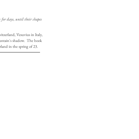
for days, until their shapes
tzerland, Vesuvius in Italy,
ountain's shadow. The book
rland in the spring of 23.