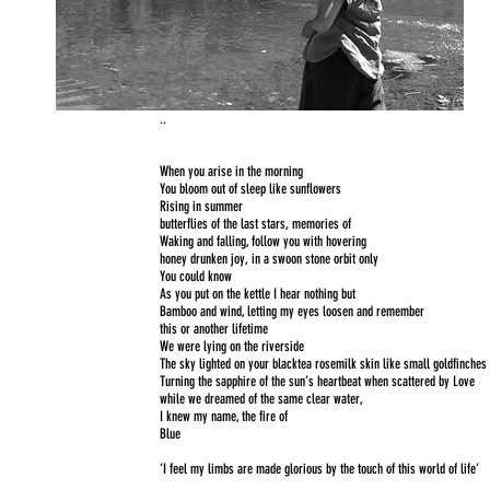
..
When you arise in the morning
You bloom out of sleep like sunflowers
Rising in summer
butterflies of the last stars, memories of
Waking and falling, follow you with hovering
honey drunken joy, in a swoon stone orbit only
You could know
As you put on the kettle I hear nothing but
Bamboo and wind, letting my eyes loosen and remember
this or another lifetime
We were lying on the riverside
The sky lighted on your blacktea rosemilk skin like small goldfinches
Turning the sapphire of the sun’s heartbeat when scattered by Love
while we dreamed of the same clear water,
I knew my name, the fire of
Blue
‘I feel my limbs are made glorious by the touch of this world of life’