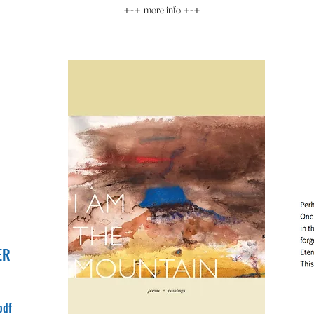
+-+
more info
+-+
ER
pdf