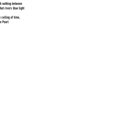
th nothing between
that rivers blue light
ceiling of time,
re Pearl