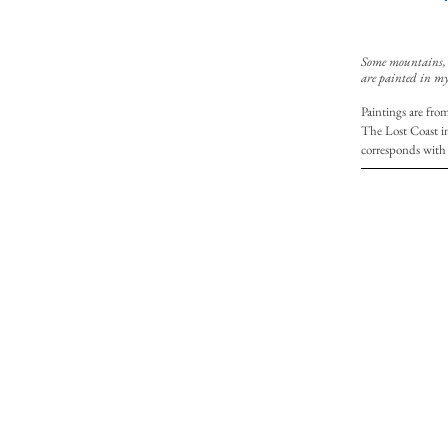
Some mountains, I
are painted in my
Paintings are fro
The Lost Coast i
corresponds with 