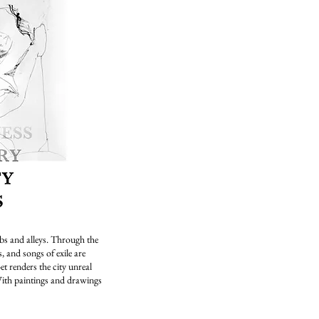
bs and alleys. Through the
 and songs of exile are
t renders the city unreal
ith paintings and drawings