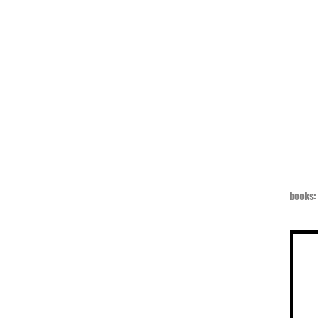
books: