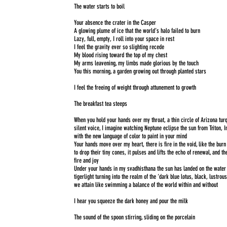
The water starts to boil
Your absence the crater in the Casper
A glowing plume of ice that the world’s halo failed to burn
Lazy, full, empty, I roll into your space in rest
I feel the gravity ever so slighting recede
My blood rising toward the top of my chest
My arms leavening, my limbs made glorious by the touch
You this morning, a garden growing out through planted stars
I feel the freeing of weight through attunement to growth
The breakfast tea steeps
When you hold your hands over my throat, a thin circle of Arizona tu
silent voice, I imagine watching Neptune eclipse the sun from Triton, 
with the new language of color to paint in your mind
Your hands move over my heart, there is fire in the void, like the bur
to drop their tiny cones, it pulses and lifts the echo of renewal, and th
fire and joy
Under your hands in my svadhisthana the sun has landed on the water
tigerlight turning into the realm of the ‘dark blue lotus, black, lustrous
we attain like swimming a balance of the world within and without
I hear you squeeze the dark honey and pour the milk
The sound of the spoon stirring, sliding on the porcelain