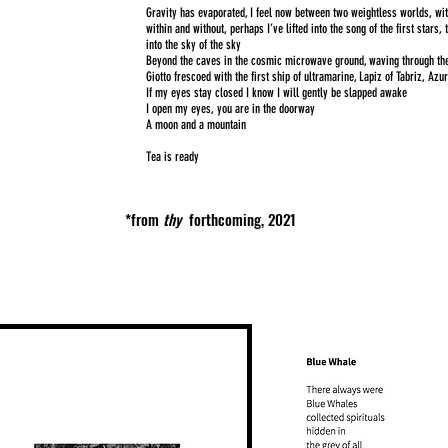
Gravity has evaporated, I feel now between two weightless worlds, wi
within and without, perhaps I’ve lifted into the song of the first stars, 
into the sky of the sky
Beyond the caves in the cosmic microwave ground, waving through the 
Giotto frescoed with the first ship of ultramarine, Lapiz of Tabriz, Azu
If my eyes stay closed I know I will gently be slapped awake
I open my eyes, you are in the doorway
A moon and a mountain
Tea is ready
*from
thy
forthcoming,
2021