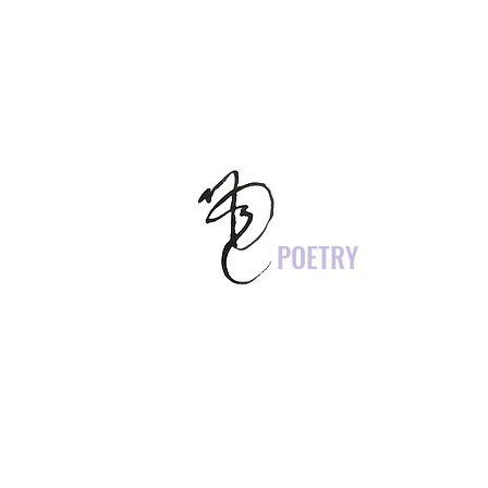
POETRY