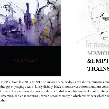
 in NYC from late 2009 to 2011 on subway cars, bridges, river shores, museums, pu
hungry city: aging oceans, lonely divinity, black moons, river bottoms, unborn colors,
aid away. The city turns the poet upside down, shakes out his words like coins; The poe
e dreaming. Which is enduring / which becomes empty / which remembers which? W
uthor.