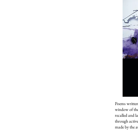
Poems written
window of the 
recalled and l
through activ
made by the a