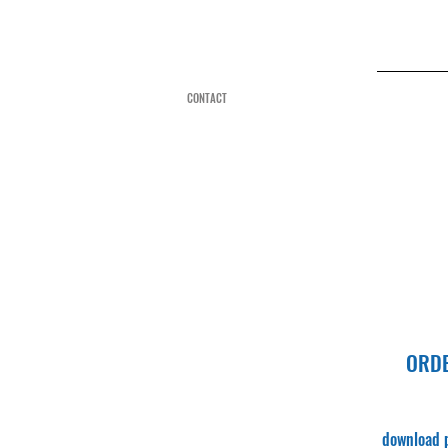
CONTACT
ORD
downloa
d 