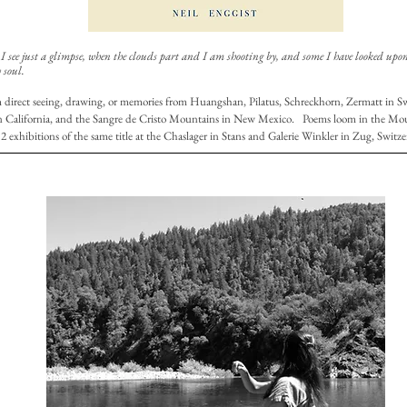
 see just a glimpse, when the clouds part and I am shooting by, and some I have looked upon 
 soul.
m direct seeing, drawing, or memories from Huangshan, Pilatus, Schreckhorn, Zermatt in Swi
n California, and the Sangre de Cristo Mountains in New Mexico. Poems loom in the M
2 exhibitions of the same title at the Chaslager in Stans and Galerie Winkler in Zug, Switze