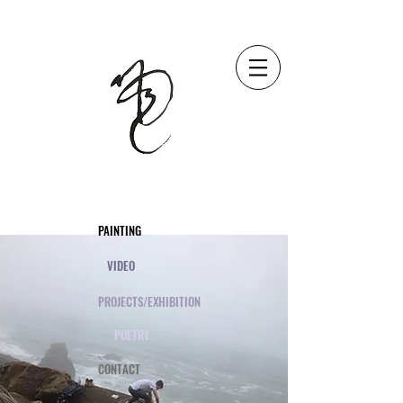
2020
PAINTING
VIDEO
PROJECTS/EXHIBITION
POETRY
CONTACT