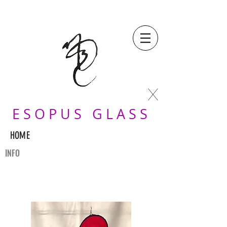
X
E S O P U S G L A S S
HOME
INFO