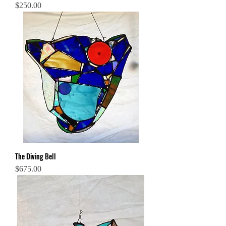
Price
$250.00
The Diving Bell
Price
$675.00