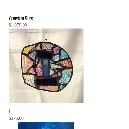
Vesuvio in Glass
Price
$1,079.00
I
Price
$375.00