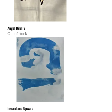
Angel Bird IV
Out of stock
Inward and Upward