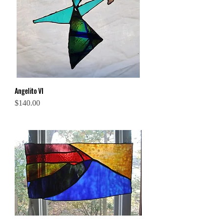
Angelito VI
Price
$140.00